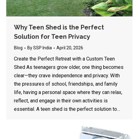
Why Teen Shed is the Perfect
Solution for Teen Privacy
Blog
By
SSP India
April 20, 2026
Create the Perfect Retreat with a Custom Teen
Shed As teenagers grow older, one thing becomes
clear—they crave independence and privacy. With
the pressures of school, friendships, and family
life, having a personal space where they can relax,
reflect, and engage in their own activities is
essential. A teen shed is the perfect solution to…