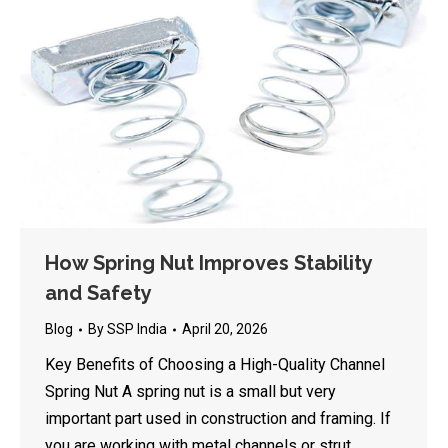
How Spring Nut Improves Stability
and Safety
Blog
By
SSP India
April 20, 2026
Key Benefits of Choosing a High-Quality Channel
Spring Nut A spring nut is a small but very
important part used in construction and framing. If
you are working with metal channels or strut