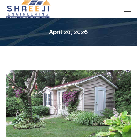
April 20, 2026
You are here: