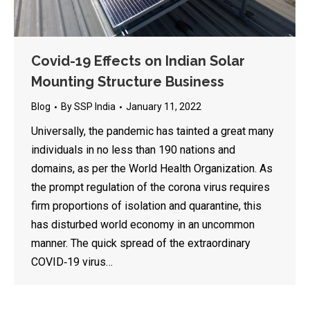
Covid-19 Effects on Indian Solar
Mounting Structure Business
Blog
By
SSP India
January 11, 2022
Universally, the pandemic has tainted a great many
individuals in no less than 190 nations and
domains, as per the World Health Organization. As
the prompt regulation of the corona virus requires
firm proportions of isolation and quarantine, this
has disturbed world economy in an uncommon
manner. The quick spread of the extraordinary
COVID‐19 virus…