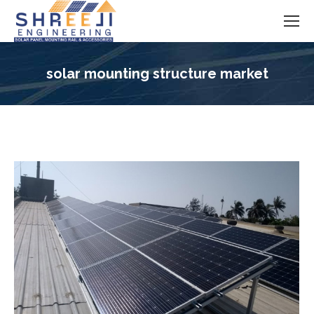
solar mounting structure market
You are here: