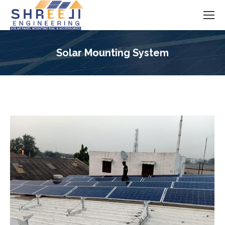
Solar Mounting System
You are here: