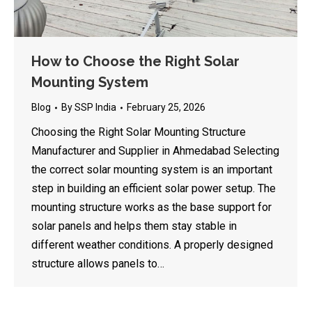
How to Choose the Right Solar
Mounting System
Blog
By
SSP India
February 25, 2026
Choosing the Right Solar Mounting Structure
Manufacturer and Supplier in Ahmedabad Selecting
the correct solar mounting system is an important
step in building an efficient solar power setup. The
mounting structure works as the base support for
solar panels and helps them stay stable in
different weather conditions. A properly designed
structure allows panels to…