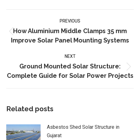
Post
PREVIOUS
navigation
How Aluminium Middle Clamps 35 mm
Previous
Improve Solar Panel Mounting Systems
post:
NEXT
Ground Mounted Solar Structure:
Next
Complete Guide for Solar Power Projects
post:
Related posts
Asbestos Shed Solar Structure in
Gujarat