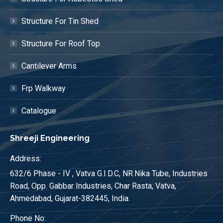
Structure For Tin Shed
Structure For Roof Top
Cantilever Arms
Frp Walkway
Catalogue
Shreeji Engineering
Address:
632/6 Phase - IV , Vatva G.I.D.C, NR.Nika Tube, Industries
Road, Opp. Gabbar Industries, Char Rasta, Vatva,
Ahmedabad, Gujarat-382445, India.
Phone No: