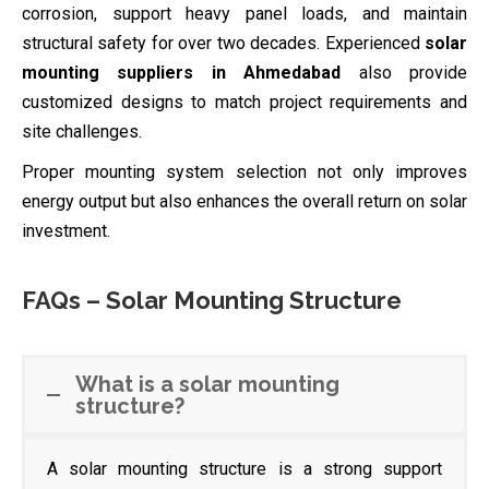
corrosion, support heavy panel loads, and maintain
structural safety for over two decades. Experienced
solar
mounting suppliers in Ahmedabad
also provide
customized designs to match project requirements and
site challenges.
Proper mounting system selection not only improves
energy output but also enhances the overall return on solar
investment.
FAQs – Solar Mounting Structure
What is a solar mounting
structure?
A solar mounting structure is a strong support