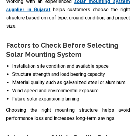
Working with an experienced
solar mounting system
supplier in Gujarat
helps customers choose the right
structure based on roof type, ground condition, and project
size.
Factors to Check Before Selecting
Solar Mounting System
Installation site condition and available space
Structure strength and load bearing capacity
Material quality such as galvanized steel or aluminum
Wind speed and environmental exposure
Future solar expansion planning
Choosing the right mounting structure helps avoid
performance loss and increases long-term savings.