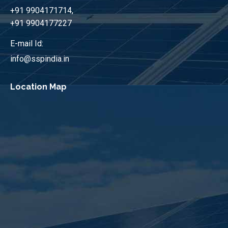
+91 9904171714,
+91 9904177227
E-mail Id:
info@sspindia.in
Location Map