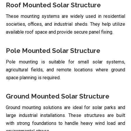
Roof Mounted Solar Structure
These mounting systems are widely used in residential
societies, offices, and industrial sheds. They help utilize
available roof space and provide secure panel fixing.
Pole Mounted Solar Structure
Pole mounting is suitable for small solar systems,
agricultural fields, and remote locations where ground
space planning is required.
Ground Mounted Solar Structure
Ground mounting solutions are ideal for solar parks and
large industrial installations. These structures are built
with strong foundations to handle heavy wind load and