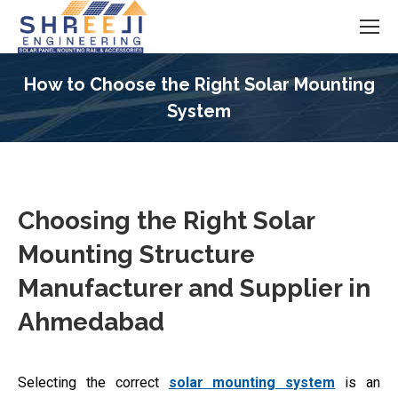
How to Choose the Right Solar Mounting
System
You are here:
Choosing the Right Solar
Mounting Structure
Manufacturer and Supplier in
Ahmedabad
Selecting the correct
solar mounting system
is an