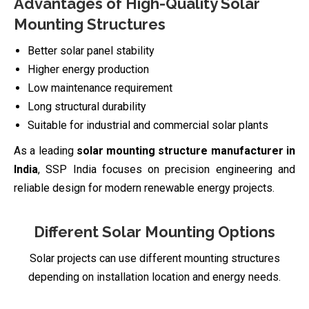
Advantages of High-Quality Solar
Mounting Structures
Better solar panel stability
Higher energy production
Low maintenance requirement
Long structural durability
Suitable for industrial and commercial solar plants
As a leading
solar mounting structure manufacturer in
India
, SSP India focuses on precision engineering and
reliable design for modern renewable energy projects.
Different Solar Mounting Options
Solar projects can use different mounting structures
depending on installation location and energy needs.