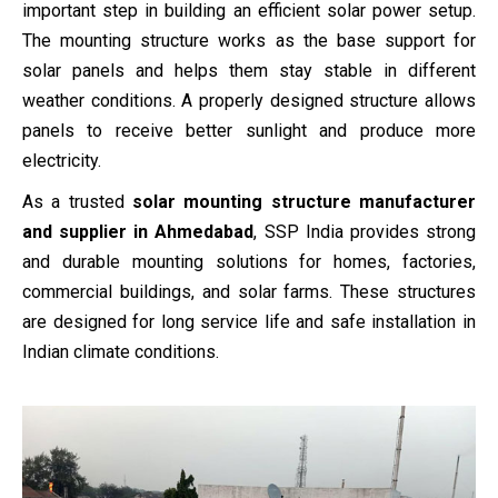
important step in building an efficient solar power setup.
The mounting structure works as the base support for
solar panels and helps them stay stable in different
weather conditions. A properly designed structure allows
panels to receive better sunlight and produce more
electricity.
As a trusted
solar mounting structure manufacturer
and supplier in Ahmedabad
, SSP India provides strong
and durable mounting solutions for homes, factories,
commercial buildings, and solar farms. These structures
are designed for long service life and safe installation in
Indian climate conditions.