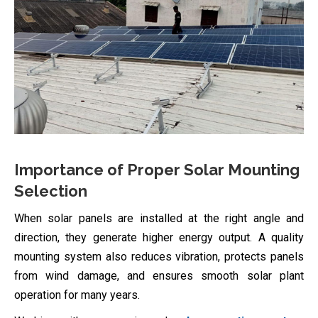
Importance of Proper Solar Mounting
Selection
When solar panels are installed at the right angle and
direction, they generate higher energy output. A quality
mounting system also reduces vibration, protects panels
from wind damage, and ensures smooth solar plant
operation for many years.