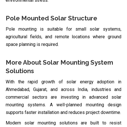
environmental stress.
Pole Mounted Solar Structure
Pole mounting is suitable for small solar systems,
agricultural fields, and remote locations where ground
space planning is required.
More About Solar Mounting System
Solutions
With the rapid growth of solar energy adoption in
Ahmedabad, Gujarat, and across India, industries and
commercial sectors are investing in advanced solar
mounting systems. A well-planned mounting design
supports faster installation and reduces project downtime.
Modern solar mounting solutions are built to resist