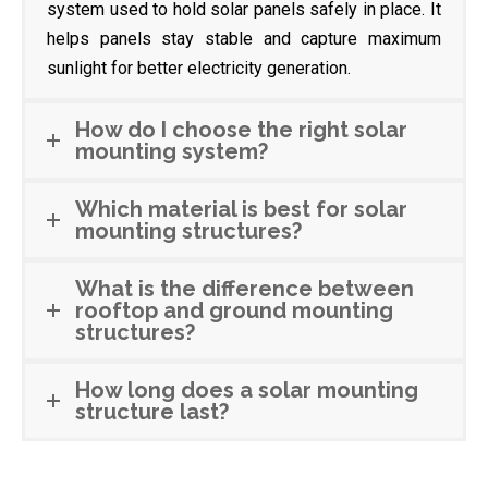
system used to hold solar panels safely in place. It
helps panels stay stable and capture maximum
sunlight for better electricity generation.
How do I choose the right solar
mounting system?
Which material is best for solar
mounting structures?
What is the difference between
rooftop and ground mounting
structures?
How long does a solar mounting
structure last?