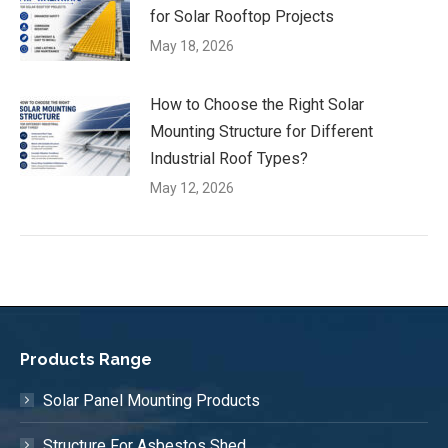
for Solar Rooftop Projects
May 18, 2026
How to Choose the Right Solar
Mounting Structure for Different
Industrial Roof Types?
May 12, 2026
Products Range
Solar Panel Mounting Products
Structure For Asbestos Shed