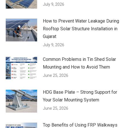
July 9, 2026
How to Prevent Water Leakage During
Rooftop Solar Structure Installation in
Gujarat
July 9, 2026
Common Problems in Tin Shed Solar
Mounting and How to Avoid Them
June 25, 2026
HDG Base Plate – Strong Support for
Your Solar Mounting System
June 25, 2026
Top Benefits of Using FRP Walkways