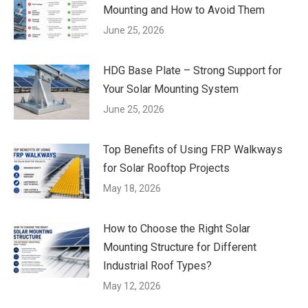
Mounting and How to Avoid Them
June 25, 2026
HDG Base Plate – Strong Support for
Your Solar Mounting System
June 25, 2026
Top Benefits of Using FRP Walkways
for Solar Rooftop Projects
May 18, 2026
How to Choose the Right Solar
Mounting Structure for Different
Industrial Roof Types?
May 12, 2026