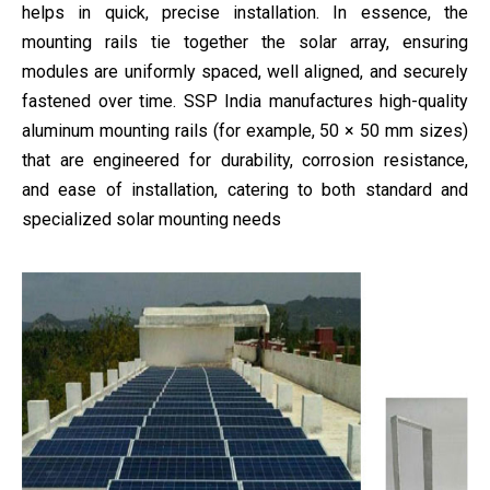
helps in quick, precise installation. In essence, the
mounting rails tie together the solar array, ensuring
modules are uniformly spaced, well aligned, and securely
fastened over time. SSP India manufactures high-quality
aluminum mounting rails (for example, 50 × 50 mm sizes)
that are engineered for durability, corrosion resistance,
and ease of installation, catering to both standard and
specialized solar mounting needs