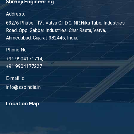
Shreeji Engineering
Address:
632/6 Phase - IV , Vatva G.I.D.C, NR.Nika Tube, Industries
Road, Opp. Gabbar Industries, Char Rasta, Vatva,
Ahmedabad, Gujarat-382445, India.
Phone No:
+91 9904171714,
+91 9904177227
E-mail Id:
info@sspindia.in
Location Map