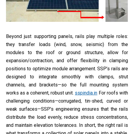
Beyond just supporting panels, rails play multiple roles:
they transfer loads (wind, snow, seismic) from the
modules to the roof or ground structure, allow for
expansion/contraction, and offer flexibility in clamping
positions to optimize module arrangement. SSP’s rails are
designed to integrate smoothly with clamps, strut
channels, and brackets—so the full mounting system
works as a coherent, robust unit.
sspindia.in
For roofs with
challenging conditions—corrugated, tin-shed, curved or
weak surfaces—SSP’s engineering ensures that the rails
distribute the load evenly, reduce stress concentrations,
and maintain elevation tolerances. In short, the right rail is
what transforms a collection of solar panels into a stable,