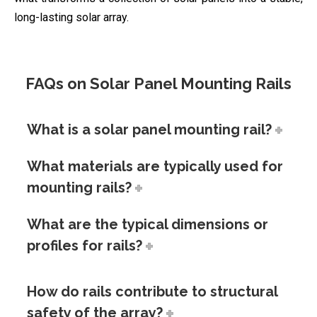
long-lasting solar array.
FAQs on Solar Panel Mounting Rails
What is a solar panel mounting rail?
What materials are typically used for
mounting rails?
What are the typical dimensions or
profiles for rails?
How do rails contribute to structural
safety of the array?