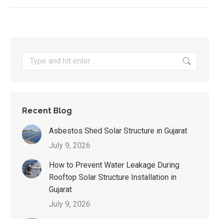
Search:
Recent Blog
Asbestos Shed Solar Structure in Gujarat
July 9, 2026
How to Prevent Water Leakage During
Rooftop Solar Structure Installation in
Gujarat
July 9, 2026