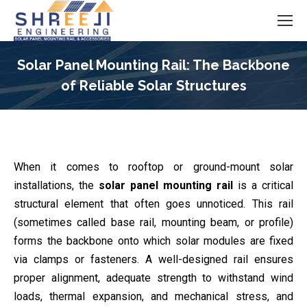
Solar Panel Mounting Rail: The Backbone
of Reliable Solar Structures
You are here:
When it comes to rooftop or ground-mount solar
installations, the
solar panel mounting rail
is a critical
structural element that often goes unnoticed. This rail
(sometimes called base rail, mounting beam, or profile)
forms the backbone onto which solar modules are fixed
via clamps or fasteners. A well-designed rail ensures
proper alignment, adequate strength to withstand wind
loads, thermal expansion, and mechanical stress, and