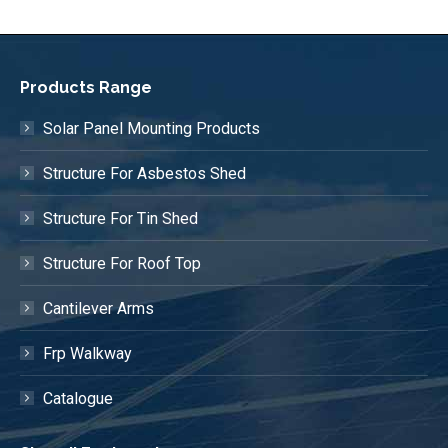
Products Range
Solar Panel Mounting Products
Structure For Asbestos Shed
Structure For Tin Shed
Structure For Roof Top
Cantilever Arms
Frp Walkway
Catalogue