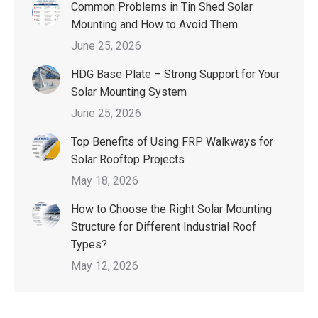
Common Problems in Tin Shed Solar
Mounting and How to Avoid Them
June 25, 2026
HDG Base Plate – Strong Support for Your
Solar Mounting System
June 25, 2026
Top Benefits of Using FRP Walkways for
Solar Rooftop Projects
May 18, 2026
How to Choose the Right Solar Mounting
Structure for Different Industrial Roof
Types?
May 12, 2026