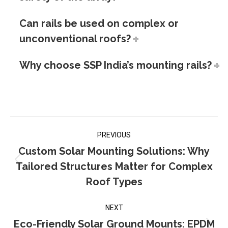
Can rails be used on complex or
unconventional roofs?
Why choose SSP India’s mounting rails?
Post
PREVIOUS
navigation
Custom Solar Mounting Solutions: Why
Tailored Structures Matter for Complex
Previous
post:
Roof Types
NEXT
Eco-Friendly Solar Ground Mounts: EPDM