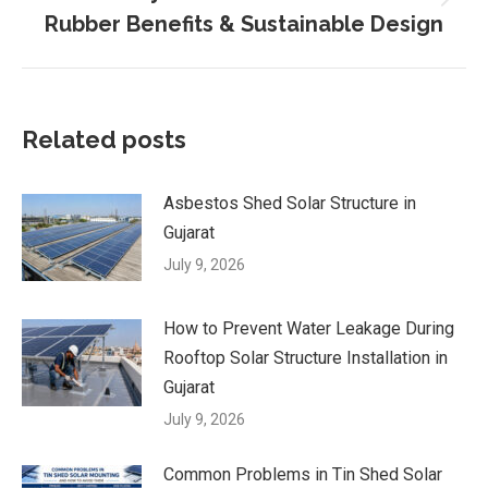
Next
Rubber Benefits & Sustainable Design
post:
Related posts
Asbestos Shed Solar Structure in
Gujarat
July 9, 2026
How to Prevent Water Leakage During
Rooftop Solar Structure Installation in
Gujarat
July 9, 2026
Common Problems in Tin Shed Solar